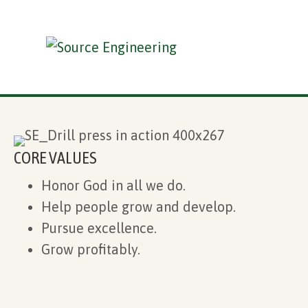
CORE VALUES
Honor God in all we do.
Help people grow and develop.
Pursue excellence.
Grow profitably.