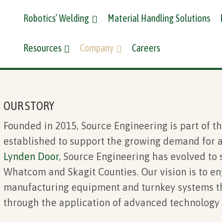
Robotics’ Welding
Material Handling Solutions
Resources
Company
Careers
OUR STORY
Founded in 2015,
Source Engineering
is part of t
established to support the growing demand for a
Lynden Door
, Source Engineering has evolved to
Whatcom and Skagit Counties. Our vision is to en
manufacturing equipment and turnkey systems th
through the application of advanced technology 