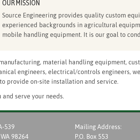
OUR MISSION
Source Engineering provides quality custom equi
experienced backgrounds in agricultural equipm
mobile handling equipment. It is our goal to cond
manufacturing, material handling equipment, cust
ical engineers, electrical/controls engineers, wel
 to provide on-site installation and service.
u and serve your needs.
A-539
Mailing Address:
 WA 98264
P.O. Box 553