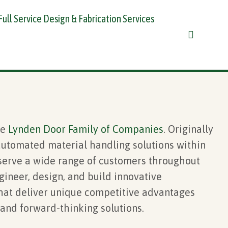
Full Service Design & Fabrication Services
he
Lynden Door
Family of Companies
. Originally
utomated material handling solutions within
 serve a wide range of customers throughout
gineer, design, and build innovative
at deliver unique competitive advantages
and forward-thinking solutions.