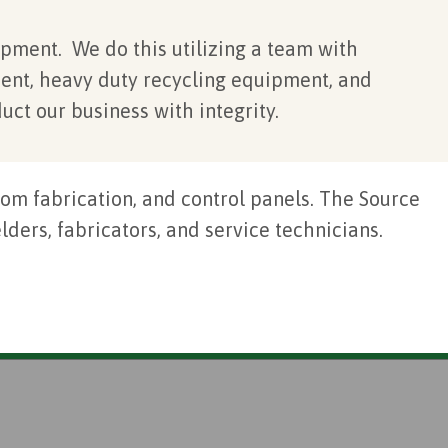
pment. We do this utilizing a team with
ent, heavy duty recycling equipment, and
uct our business with integrity.
om fabrication, and control panels. The Source
ders, fabricators, and service technicians.