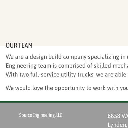
OUR TEAM
We are a design build company specializing in 
Engineering team is comprised of skilled mechan
With two full-service utility trucks, we are able
We would love the opportunity to work with yo
Source Engineering, LLC
8858 W
Lynden,